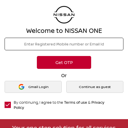
Welcome to NISSAN ONE
Get OTP
Or
Gmail Login
Continue as guest
By continuing, I agree to the
Terms of use
&
Privacy
Policy
Your one stop solution for all services