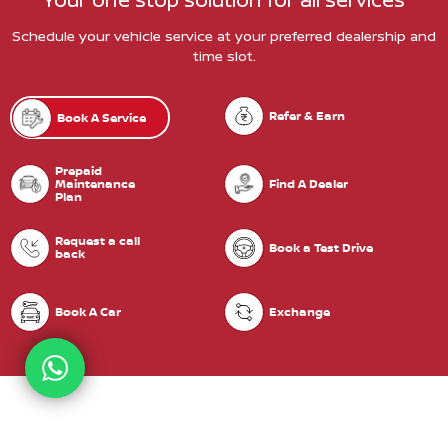
Schedule your vehicle service at your preferred dealership and
time slot.
Refer & Earn
Book A Service
Prepaid
Maintenance
Find A Dealer
Plan
Request a call
Book a Test Drive
back
Book A Car
Exchange