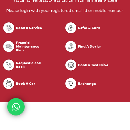
Please login with your registered email id or mobile number.
Book A Service
Refer & Earn
Prepaid
Maintenance
Find A Dealer
Plan
Request a call
Book a Test Drive
back
Book A Car
Exchange