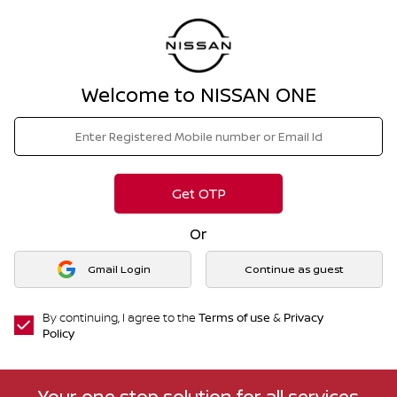
Welcome to NISSAN ONE
Get OTP
Or
Gmail Login
Continue as guest
By continuing, I agree to the
Terms of use
&
Privacy
Policy
Your one stop solution for all services