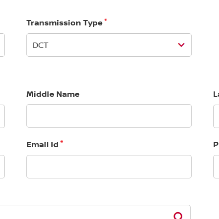
*
Transmission Type
Middle Name
L
*
Email Id
P