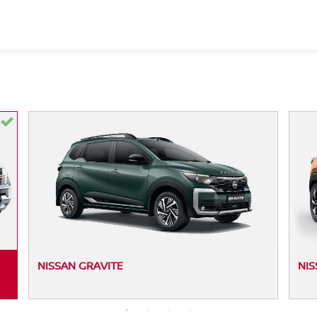
NISSAN GRAVITE
NIS