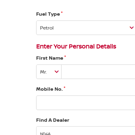
*
Fuel Type
Enter Your Personal Details
*
First Name
*
Mobile No.
Find A Dealer