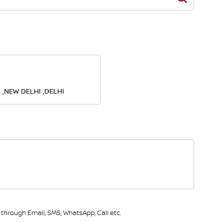
4 ,NEW DELHI ,DELHI
through Email, SMS, WhatsApp, Call etc.