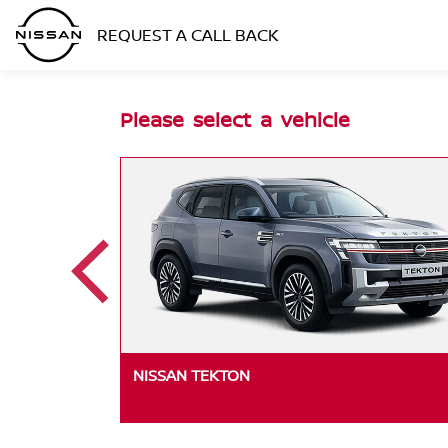
REQUEST A CALL BACK
Please select a vehicle
 EDITION
NISSAN TEKTON