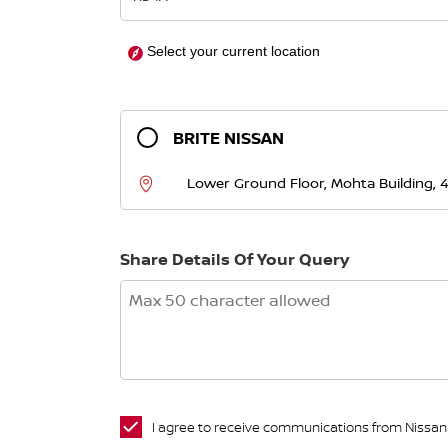
Select your current location
BRITE NISSAN
Lower Ground Floor, Mohta Building, 
Share Details Of Your Query
I agree to receive communications from Nissan 