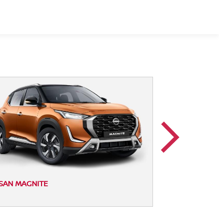
NISSAN MAGNI
SAN MAGNITE