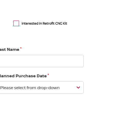
Interested In Retrofit CNG Kit
*
ast Name
*
lanned Purchase Date