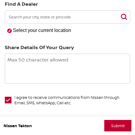
Find A Dealer
Select your current location
Share Details Of Your Query
I agree to receive communications from Nissan through
Email, SMS, WhatsApp, Call etc.
Nissan Tekton
Submit