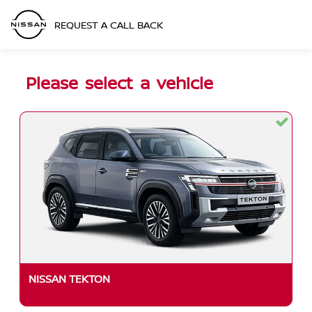
REQUEST A CALL BACK
Please select a vehicle
NISSAN TEKTON