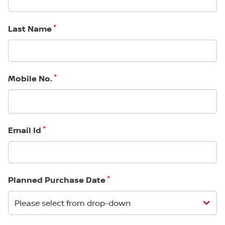
*
Last Name
*
Mobile No.
*
Email Id
*
Planned Purchase Date