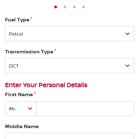
*
Fuel Type
*
Transmission Type
Enter Your Personal Details
*
First Name
Middle Name