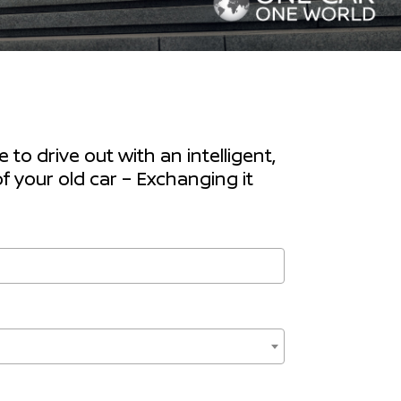
to drive out with an intelligent,
f your old car – Exchanging it