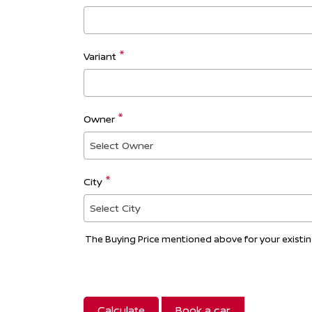
Variant
Owner
Select Owner
City
Select City
The Buying Price mentioned above for your existing 
Calculate
Book a car