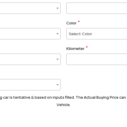
Color
Select Color
Kilometer
car is tentative & based on inputs filled. The Actual Buying Price can 
Vehicle.