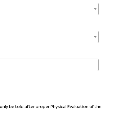
only be told after proper Physical Evaluation of the