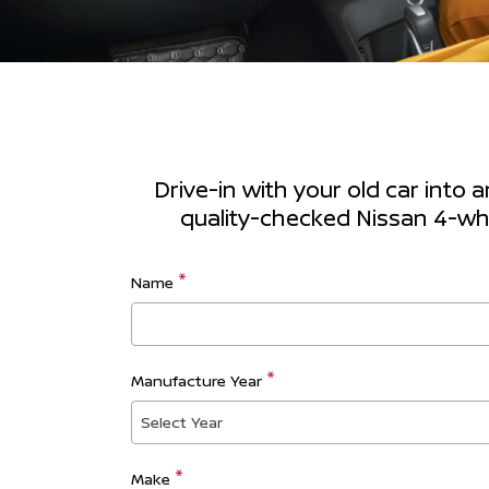
Drive-in with your old car into 
quality-checked Nissan 4-whee
Name
Manufacture Year
Select Year
Make