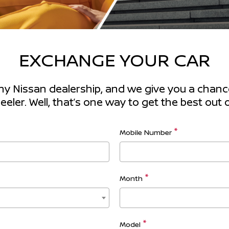
EXCHANGE YOUR CAR
any Nissan dealership, and we give you a chance 
ler. Well, that’s one way to get the best out o
Mobile Number
Month
Model