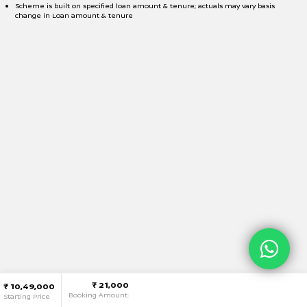
Scheme is built on specified loan amount & tenure; actuals may vary basis
change in Loan amount & tenure
₹ 21,000
₹ 10,49,000
Booking Amount:
Starting Price