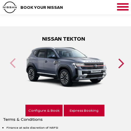
BOOK YOUR NISSAN
NISSAN TEKTON
Configure & Book
Express Booking
Terms & Conditions
Finance at sole discretion of NRFSI